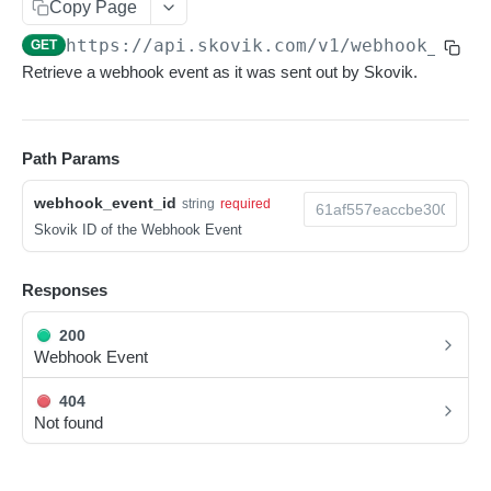
Copy Page
Pagination
https://api.skovik.com/v1
/webhook_even
GET
Metadata
Retrieve a webhook event as it was sent out by Skovik.
Scheduled jobs
Soft limits
Path Params
Rate limits
webhook_event_id
string
required
Webhooks
Skovik ID of the Webhook Event
Receiving webhooks
Responses
RESOURCES
200
Webhook Event
Users
List Users
404
GET
Company branches
Not found
Create a User
List Company Branches
POST
GET
Export orders
Read a User
Read a Company Branch
List Export Orders
GET
GET
GET
Custom fields