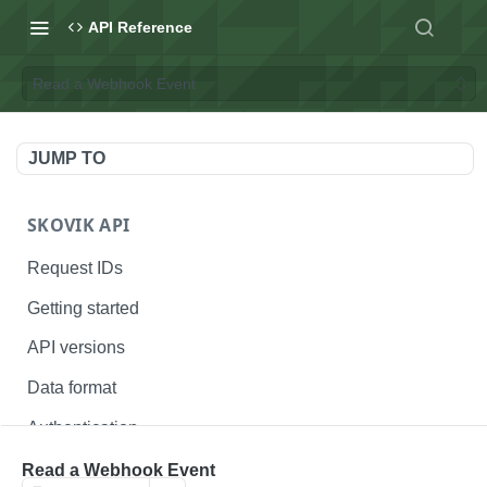
API Reference
Read a Webhook Event
JUMP TO
SKOVIK API
Request IDs
Getting started
API versions
Data format
Authentication
Status codes
Read a Webhook Event