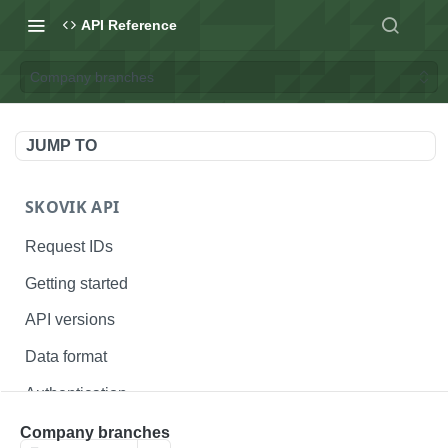
API Reference
Company branches
JUMP TO
SKOVIK API
Request IDs
Getting started
API versions
Data format
Authentication
Status codes
Company branches