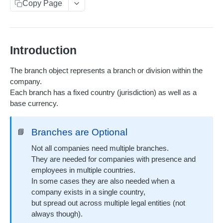
Copy Page
Pagination
Metadata
Scheduled jobs
Introduction
Soft limits
The branch object represents a branch or division within the
company.
Rate limits
Each branch has a fixed country (jurisdiction) as well as a
Webhooks
base currency.
Receiving webhooks
Branches are Optional
📘
RESOURCES
Not all companies need multiple branches.
They are needed for companies with presence and
Users
employees in multiple countries.
In some cases they are also needed when a
List Users
GET
Company branches
company exists in a single country,
Create a User
POST
but spread out across multiple legal entities (not
List Company Branches
GET
always though).
Read a User
GET
Read a Company Branch
GET