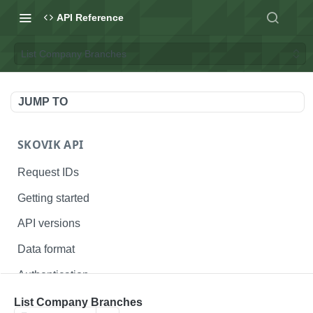
API Reference
List Company Branches
JUMP TO
SKOVIK API
Request IDs
Getting started
API versions
Data format
Authentication
Status codes
List Company Branches