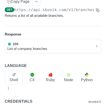
Copy Page
Pagination
https://api.skovik.com/v1
/branches
GET
Metadata
Returns a list of all available branches.
Scheduled jobs
Soft limits
Response
Rate limits
200
Webhooks
List of company branches
Receiving webhooks
LANGUAGE
RESOURCES
Users
Shell
C#
Ruby
Node
Python
List Users
GET
Company branches
Create a User
POST
List Company Branches
GET
CREDENTIALS
BEARER
Read a User
GET
Read a Company Branch
GET